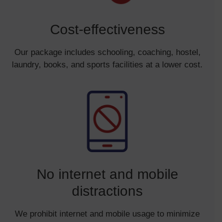
Cost-effectiveness
Our package includes schooling, coaching, hostel,
laundry, books, and sports facilities at a lower cost.
No internet and mobile
distractions
We prohibit internet and mobile usage to minimize