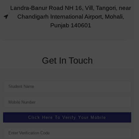
Landra-Banur Road NH 16, Vill, Tangori, near
Chandigarh International Airport, Mohali,
Punjab 140601
Get In Touch