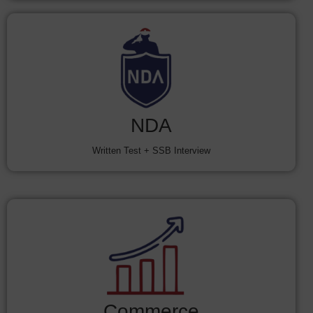
NDA
Written Test + SSB Interview
Commerce