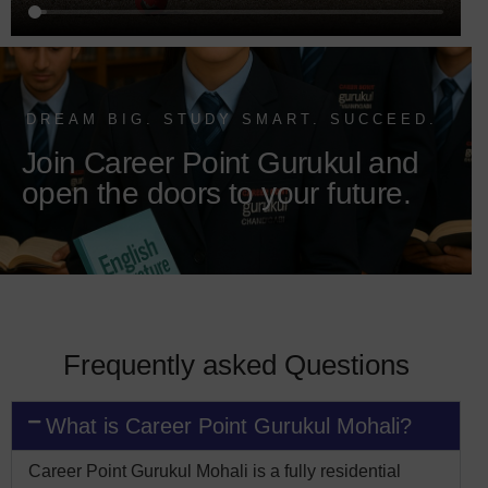
DREAM BIG. STUDY SMART. SUCCEED.
Join Career Point Gurukul and
open the doors to your future.
Frequently asked Questions
What is Career Point Gurukul Mohali?
Career Point Gurukul Mohali is a fully residential