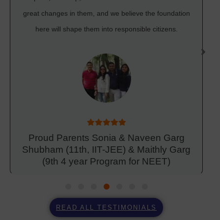
great changes in them, and we believe the foundation
here will shape them into responsible citizens.
Proud Parents Sonia & Naveen Garg
Shubham (11th, IIT-JEE) & Maithly Garg
(9th 4 year Program for NEET)
READ ALL TESTIMONIALS