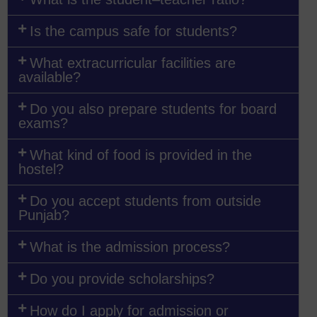
Is the campus safe for students?
What extracurricular facilities are
available?
Do you also prepare students for board
exams?
What kind of food is provided in the
hostel?
Do you accept students from outside
Punjab?
What is the admission process?
Do you provide scholarships?
How do I apply for admission or