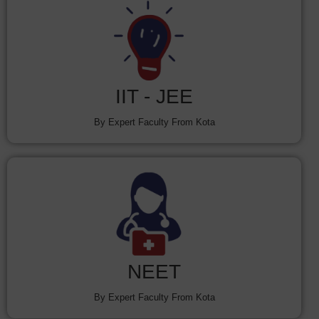
IIT - JEE
By Expert Faculty From Kota
NEET
By Expert Faculty From Kota