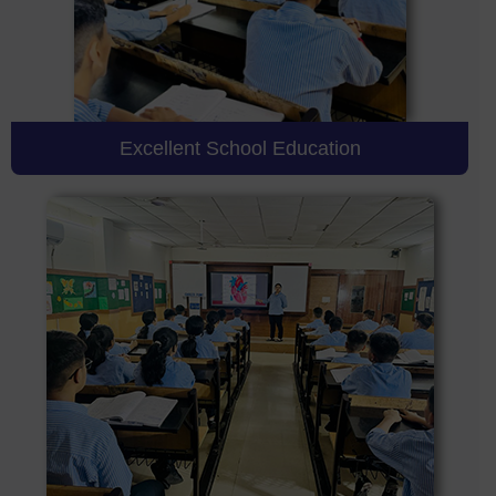
Excellent School Education