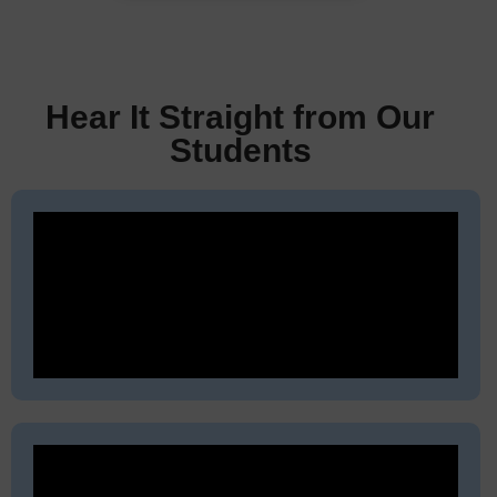
Hear It Straight from Our
Students