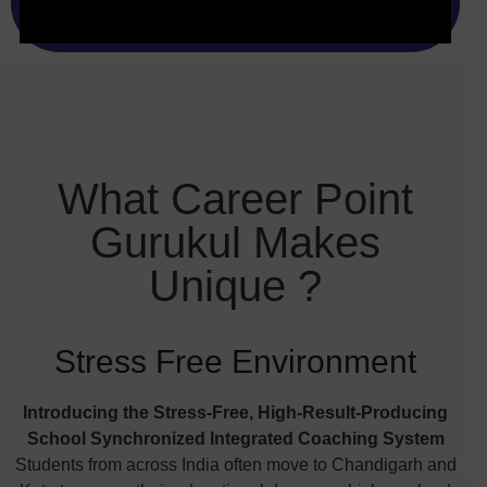
What Career Point
Gurukul Makes
Unique ?
Stress Free Environment
Introducing the Stress-Free, High-Result-Producing
School Synchronized Integrated Coaching System
Students from across India often move to Chandigarh and