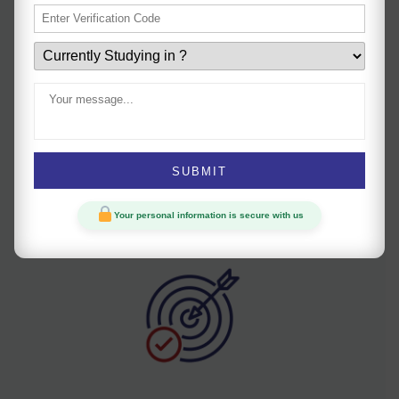
Uniform teaching
Our consistent teaching methods help students keep
Your personal information is secure with us
pace with the syllabus and address doubts.