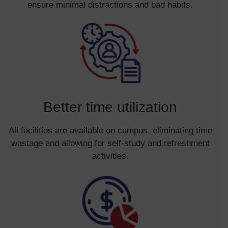
ensure minimal distractions and bad habits.
Better time utilization
All facilities are available on campus, eliminating time
wastage and allowing for self-study and refreshment
activities.