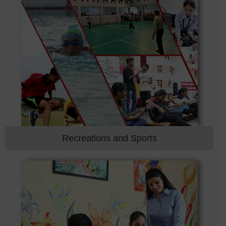
Recreations and Sports