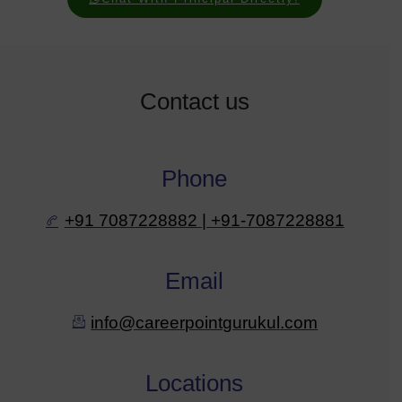
Contact us
Phone
+91 7087228882 | +91-7087228881
Email
info@careerpointgurukul.com
Locations