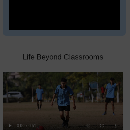
Life Beyond Classrooms