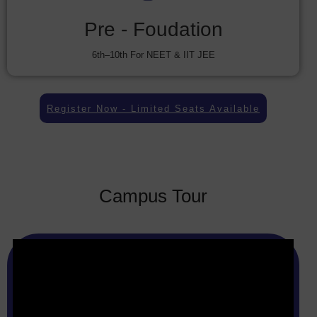
Pre - Foudation
6th–10th For NEET & IIT JEE
Register Now - Limited Seats Available
Campus Tour