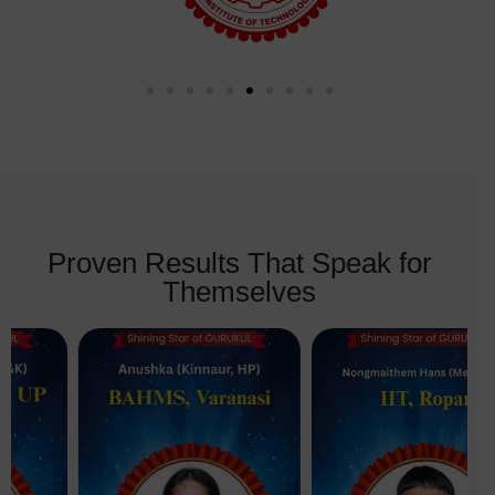
Proven Results That Speak for
Themselves