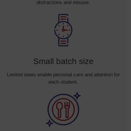
distractions and misuse.
Small batch size
Limited seats enable personal care and attention for
each student.