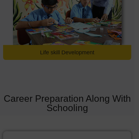
Life skill Development
Career Preparation Along With
Schooling