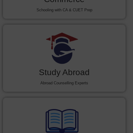
Schooling with CA & CUET Prep
Study Abroad
Abroad Counselling Experts