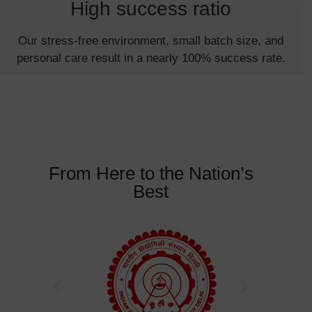
High success ratio
Our stress-free environment, small batch size, and
personal care result in a nearly 100% success rate.
From Here to the Nation’s
Best