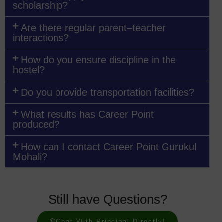
scholarship?
Are there regular parent–teacher
interactions?
How do you ensure discipline in the
hostel?
Do you provide transportation facilities?
What results has Career Point
produced?
How can I contact Career Point Gurukul
Mohali?
Still have Questions?
Chat With Principal Directly!