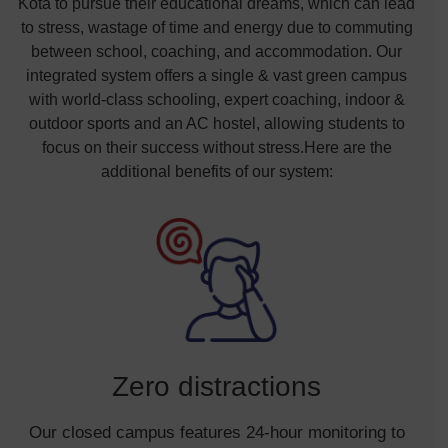
Kota to pursue their educational dreams, which can lead
to stress, wastage of time and energy due to commuting
between school, coaching, and accommodation. Our
integrated system offers a single & vast green campus
with world-class schooling, expert coaching, indoor &
outdoor sports and an AC hostel, allowing students to
focus on their success without stress.Here are the
additional benefits of our system:
Zero distractions
Our closed campus features 24-hour monitoring to