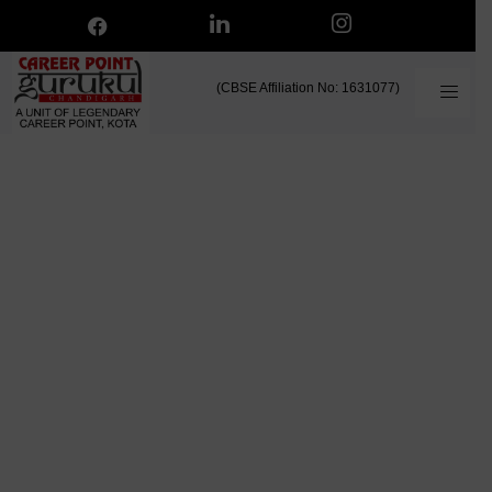
(CBSE Affiliation No: 1631077)