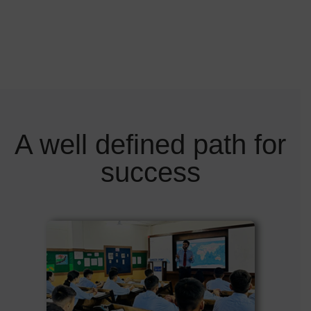
A well defined path for
success