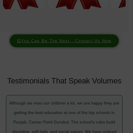
You Can Be The Next - Contact Us Now
Testimonials That Speak Volumes
Although we miss our children a lot, we are happy they are
getting the best education at one of the top schools in
Punjab, Career Point Gurukul. The school’s rules build
discipline, self-help, and social values. We have noticed