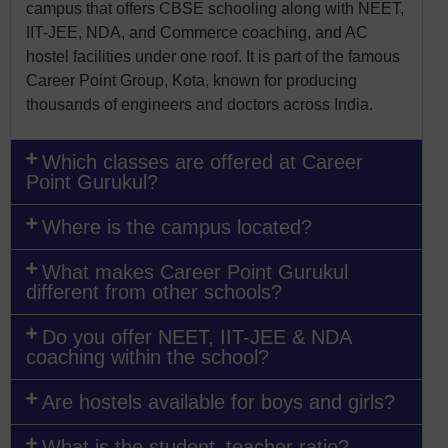
campus that offers CBSE schooling along with NEET,
IIT-JEE, NDA, and Commerce coaching, and AC
hostel facilities under one roof. It is part of the famous
Career Point Group, Kota, known for producing
thousands of engineers and doctors across India.
Which classes are offered at Career
Point Gurukul?
Where is the campus located?
What makes Career Point Gurukul
different from other schools?
Do you offer NEET, IIT-JEE & NDA
coaching within the school?
Are hostels available for boys and girls?
What is the student–teacher ratio?