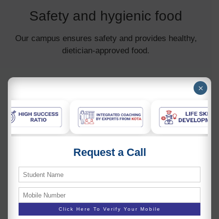
Safety and hygienic food
Our campus ensures safety and provides healthy,
dietician-approved food.
×
Request a Call
Pollution-free environment
Our lush green campus promotes a healthy mind and
body.