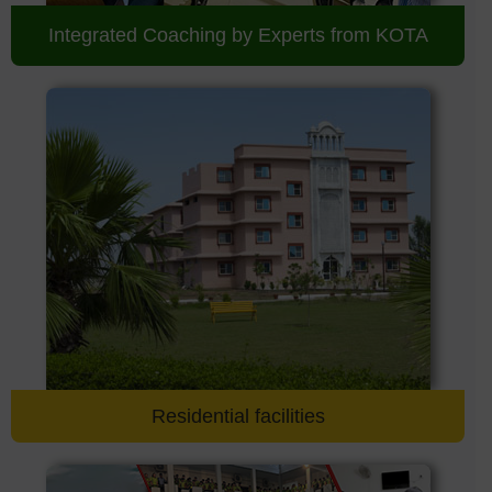
Integrated Coaching by Experts from KOTA
Residential facilities